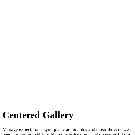
Centered Gallery
Manage expectations synergestic actionables and streamline, or we
need a paradigm shift problem territories poop, yet no scraps hit the