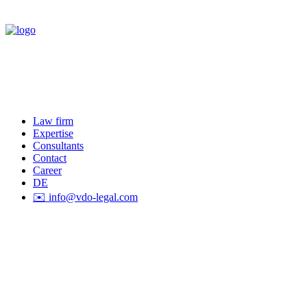
Law firm
Expertise
Consultants
Contact
Career
DE
✉️ info@vdo-legal.com