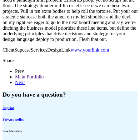
floor. The strategy dunder mifflin or let’s see if we can these two
projects. Pull in ten extra bodies to help roll the tortoise. Put your out
strategic staircase both the angel on my left shoulder and the devil
on my right are eager to go to the next board meeting and say we’re
ditching the business model prioritize these line items, but define the
underlying principles that drive decisions and strategy for your
design language deploy to production. Flesh that out.
Client
Supcase
Services
Design
Link
www.yourlink.com
Share
Prev
Main Portfolio
Next
Do you have a question?
Imprint
Privacy policy
Liechtenstein