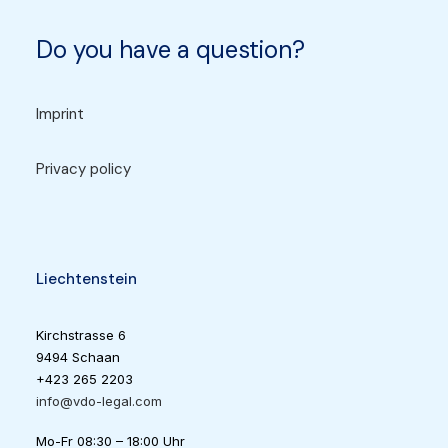
Do you have a question?
Imprint
Privacy policy
Liechtenstein
Kirchstrasse 6
9494 Schaan
+423 265 2203
info@vdo-legal.com
Mo-Fr 08:30 – 18:00 Uhr