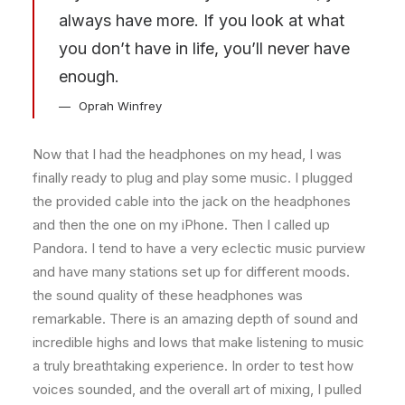
always have more. If you look at what
you don’t have in life, you’ll never have
enough.
Oprah Winfrey
Now that I had the headphones on my head, I was
finally ready to plug and play some music. I plugged
the provided cable into the jack on the headphones
and then the one on my iPhone. Then I called up
Pandora. I tend to have a very eclectic music purview
and have many stations set up for different moods.
the sound quality of these headphones was
remarkable. There is an amazing depth of sound and
incredible highs and lows that make listening to music
a truly breathtaking experience. In order to test how
voices sounded, and the overall art of mixing, I pulled