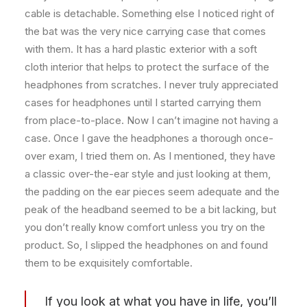
cable is detachable. Something else I noticed right of
the bat was the very nice carrying case that comes
with them. It has a hard plastic exterior with a soft
cloth interior that helps to protect the surface of the
headphones from scratches. I never truly appreciated
cases for headphones until I started carrying them
from place-to-place. Now I can’t imagine not having a
case. Once I gave the headphones a thorough once-
over exam, I tried them on. As I mentioned, they have
a classic over-the-ear style and just looking at them,
the padding on the ear pieces seem adequate and the
peak of the headband seemed to be a bit lacking, but
you don’t really know comfort unless you try on the
product. So, I slipped the headphones on and found
them to be exquisitely comfortable.
If you look at what you have in life, you’ll