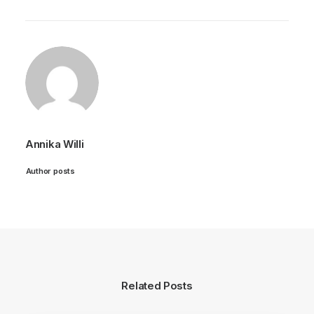
Annika Willi
Author posts
Related Posts