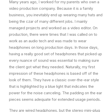
Many years ago, I worked for my parents who own a
video production company. Because it is a family
business, you inevitably end up wearing many hats and
being the czar of many different jobs. I mainly
managed projects and worked as a video editor. On
production, there were times that I was called on to
work as an audio tech and was made to wear
headphones on long production days. In those days,
having a really good set of headphones that picked up
every nuance of sound was essential to making sure
the client got what they needed. Naturally, my first
impression of these headphones is based off of the
look of them. They have a classic over-the-ear style
that is highlighted by a blue light that indicates the
power for the noise canceling. The padding on the ear
pieces seems adequate for extended usage periods.
They are wired headphones, but the stereo mini-plug