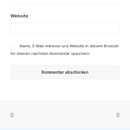
Website
Name, E-Mail-Adresse und Website in diesem Browser
für meinen nächsten Kommentar speichern.