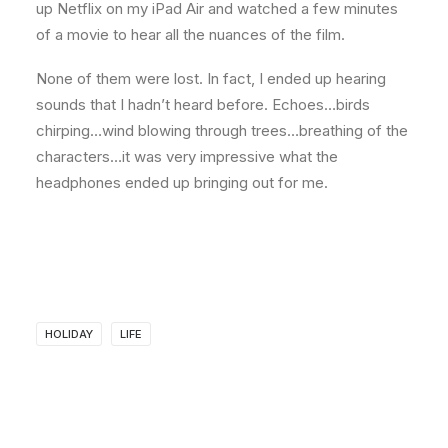
up Netflix on my iPad Air and watched a few minutes
of a movie to hear all the nuances of the film.
None of them were lost. In fact, I ended up hearing
sounds that I hadn’t heard before. Echoes…birds
chirping…wind blowing through trees…breathing of the
characters…it was very impressive what the
headphones ended up bringing out for me.
HOLIDAY
LIFE