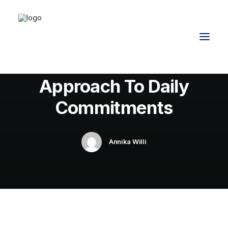
In
Travel
•
8. Februar 2020
•
4 Minutes
How We Rethink Our
Approach To Daily
Commitments
Annika Willi