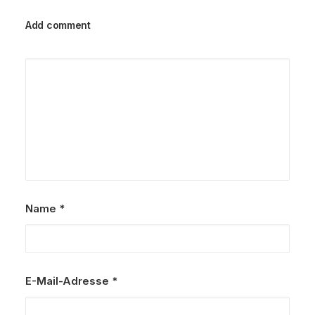
Add comment
Name
*
E-Mail-Adresse
*