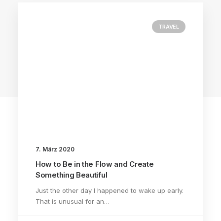
TRAVEL
3 Comments
7. März 2020
How to Be in the Flow and Create
Something Beautiful
Just the other day I happened to wake up early.
That is unusual for an…