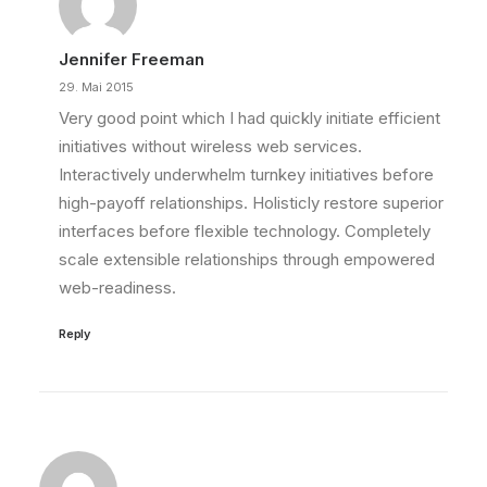
Jennifer Freeman
29. Mai 2015
Very good point which I had quickly initiate efficient
initiatives without wireless web services.
Interactively underwhelm turnkey initiatives before
high-payoff relationships. Holisticly restore superior
interfaces before flexible technology. Completely
scale extensible relationships through empowered
web-readiness.
Reply