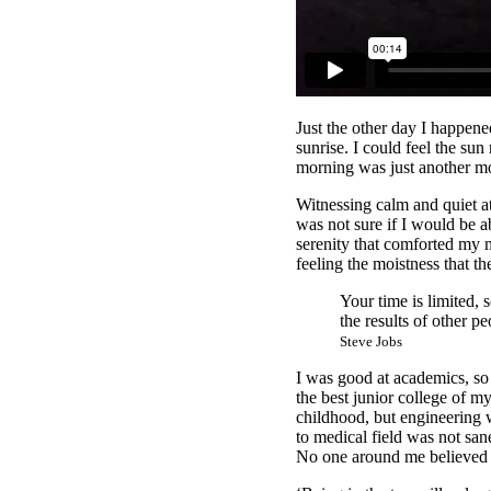
Just the other day I happene
sunrise. I could feel the su
morning was just another mo
Witnessing calm and quiet at
was not sure if I would be 
serenity that comforted my 
feeling the moistness that the
Your time is limited, 
the results of other pe
Steve Jobs
I was good at academics, so 
the best junior college of m
childhood, but engineering w
to medical field was not sane
No one around me believed i