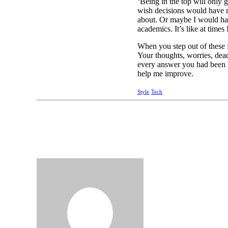
‘Being in the top will only g
wish decisions would have n
about. Or maybe I would have
academics. It’s like at times 
When you step out of these f
Your thoughts, worries, dea
every answer you had been l
help me improve.
Style
Tech