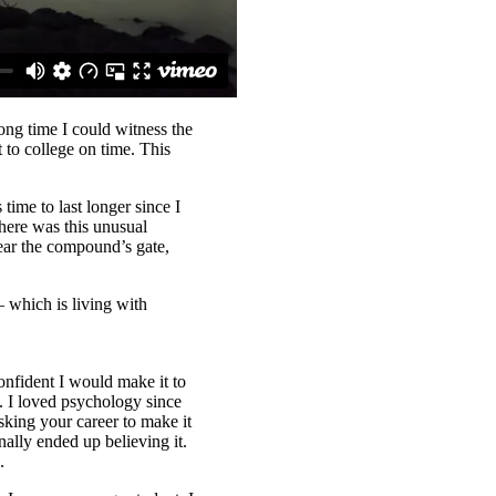
long time I could witness the
 to college on time. This
time to last longer since I
here was this unusual
ear the compound’s gate,
– which is living with
onfident I would make it to
n. I loved psychology since
sking your career to make it
nally ended up believing it.
.