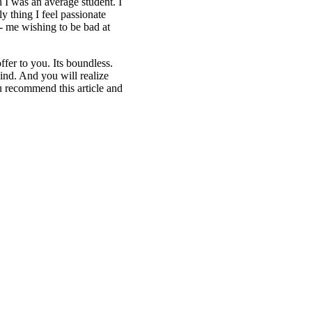
h I was an average student. I
 thing I feel passionate
g- me wishing to be bad at
fer to you. Its boundless.
ind. And you will realize
 recommend this article and