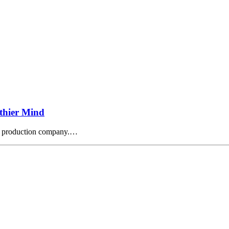
thier Mind
o production company.…