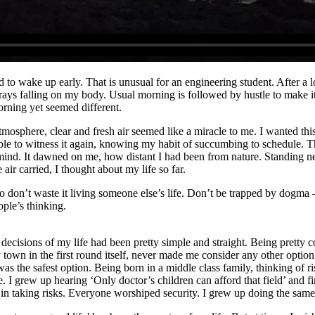
d to wake up early. That is unusual for an engineering student. After a 
n rays falling on my body. Usual morning is followed by hustle to make it
rning yet seemed different.
mosphere, clear and fresh air seemed like a miracle to me. I wanted this 
able to witness it again, knowing my habit of succumbing to schedule. T
mind. It dawned on me, how distant I had been from nature. Standing n
 air carried, I thought about my life so far.
so don’t waste it living someone else’s life. Don’t be trapped by dogma 
ople’s thinking.
decisions of my life had been pretty simple and straight. Being pretty c
y town in the first round itself, never made me consider any other optio
as the safest option. Being born in a middle class family, thinking of ri
. I grew up hearing ‘Only doctor’s children can afford that field’ and fi
n taking risks. Everyone worshiped security. I grew up doing the same