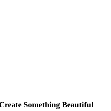
 Create Something Beautiful