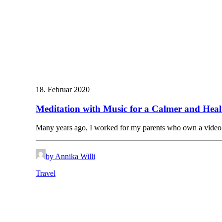
18. Februar 2020
Meditation with Music for a Calmer and Heal
Many years ago, I worked for my parents who own a vide
by Annika Willi
Travel