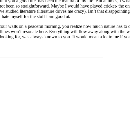
rant you a good life’ has been the mantra of my life. But at times, I wis
ot been so straightforward. Maybe I would have played cricket- the only
 studied literature (literature drives me crazy). Isn’t that disappointin
I hate myself for the stuff I am good at.
our walls on a peaceful morning, you realize how much nature has to of
dlines won’t resonate here. Everything will flow away along with the w
ooking for, was always known to you. It would mean a lot to me if you