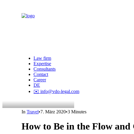
Law firm
Expertise
Consultants
Contact
Career
DE
✉️ info@vdo-legal.com
In
Travel
•
7. März 2020
•
3 Minutes
How to Be in the Flow and