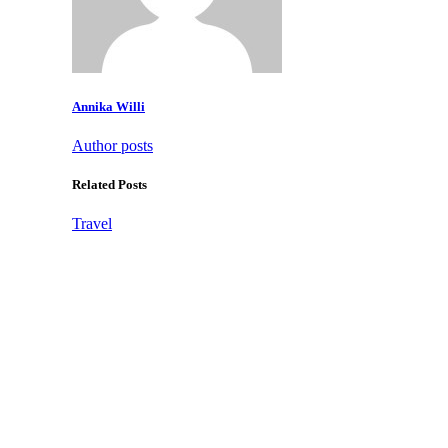
Annika Willi
Author posts
Related Posts
Travel