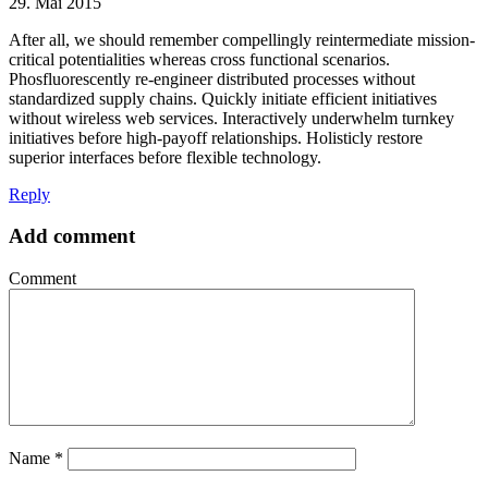
29. Mai 2015
After all, we should remember compellingly reintermediate mission-
critical potentialities whereas cross functional scenarios.
Phosfluorescently re-engineer distributed processes without
standardized supply chains. Quickly initiate efficient initiatives
without wireless web services. Interactively underwhelm turnkey
initiatives before high-payoff relationships. Holisticly restore
superior interfaces before flexible technology.
Reply
Add comment
Comment
Name
*