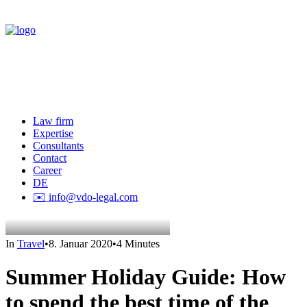
Law firm
Expertise
Consultants
Contact
Career
DE
✉️ info@vdo-legal.com
In
Travel
•
8. Januar 2020
•
4 Minutes
Summer Holiday Guide: How
to spend the best time of the