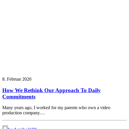
8. Februar 2020
How We Rethink Our Approach To Daily
Commitments
Many years ago, I worked for my parents who own a video
production company.…