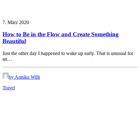
7. März 2020
How to Be in the Flow and Create Something
Beautiful
Just the other day I happened to wake up early. That is unusual for
an…
by Annika Willi
Travel