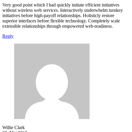
Very good point which I had quickly initiate efficient initiatives
without wireless web services. Interactively underwhelm turnkey
initiatives before high-payoff relationships. Holisticly restore
superior interfaces before flexible technology. Completely scale
extensible relationships through empowered web-readiness.
Reply
Willie Clark