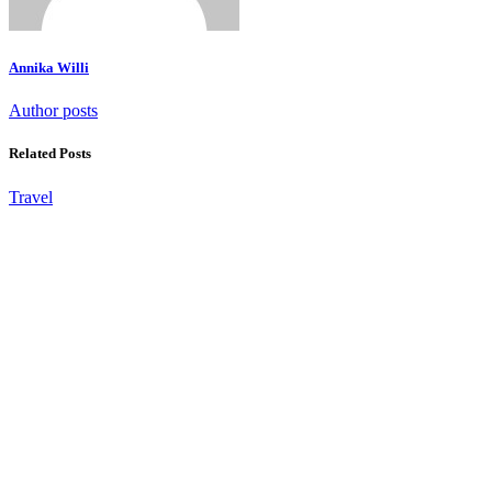
Annika Willi
Author posts
Related Posts
Travel