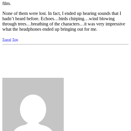
film.
None of them were lost. In fact, I ended up hearing sounds that I
hadn’t heard before. Echoes…birds chirping…wind blowing
through trees…breathing of the characters…it was very impressive
what the headphones ended up bringing out for me.
Travel
Trip