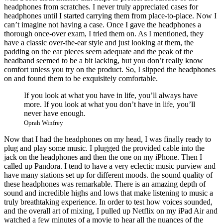
headphones from scratches. I never truly appreciated cases for
headphones until I started carrying them from place-to-place. Now I
can’t imagine not having a case. Once I gave the headphones a
thorough once-over exam, I tried them on. As I mentioned, they
have a classic over-the-ear style and just looking at them, the
padding on the ear pieces seem adequate and the peak of the
headband seemed to be a bit lacking, but you don’t really know
comfort unless you try on the product. So, I slipped the headphones
on and found them to be exquisitely comfortable.
If you look at what you have in life, you’ll always have
more. If you look at what you don’t have in life, you’ll
never have enough.
Oprah Winfrey
Now that I had the headphones on my head, I was finally ready to
plug and play some music. I plugged the provided cable into the
jack on the headphones and then the one on my iPhone. Then I
called up Pandora. I tend to have a very eclectic music purview and
have many stations set up for different moods. the sound quality of
these headphones was remarkable. There is an amazing depth of
sound and incredible highs and lows that make listening to music a
truly breathtaking experience. In order to test how voices sounded,
and the overall art of mixing, I pulled up Netflix on my iPad Air and
watched a few minutes of a movie to hear all the nuances of the