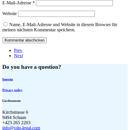
E-Mail-Adresse
*
Website
Name, E-Mail-Adresse und Website in diesem Browser für
meinen nächsten Kommentar speichern.
Prev
Next
Do you have a question?
Imprint
Privacy policy
Liechtenstein
Kirchstrasse 6
9494 Schaan
+423 265 2203
info@vdo-legal.com