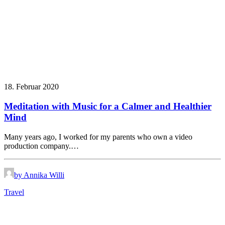
18. Februar 2020
Meditation with Music for a Calmer and Healthier
Mind
Many years ago, I worked for my parents who own a video
production company.…
by Annika Willi
Travel