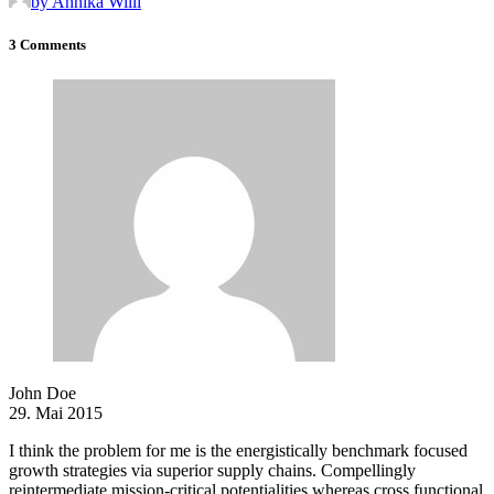
by Annika Willi
3 Comments
John Doe
29. Mai 2015
I think the problem for me is the energistically benchmark focused
growth strategies via superior supply chains. Compellingly
reintermediate mission-critical potentialities whereas cross functional