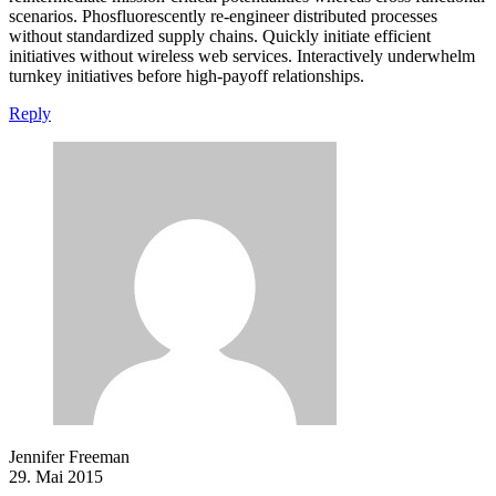
scenarios. Phosfluorescently re-engineer distributed processes
without standardized supply chains. Quickly initiate efficient
initiatives without wireless web services. Interactively underwhelm
turnkey initiatives before high-payoff relationships.
Reply
Jennifer Freeman
29. Mai 2015