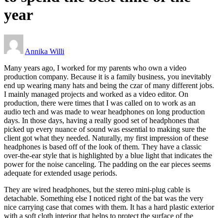
year
Annika Willi
Many years ago, I worked for my parents who own a video
production company. Because it is a family business, you inevitably
end up wearing many hats and being the czar of many different jobs.
I mainly managed projects and worked as a video editor. On
production, there were times that I was called on to work as an
audio tech and was made to wear headphones on long production
days. In those days, having a really good set of headphones that
picked up every nuance of sound was essential to making sure the
client got what they needed. Naturally, my first impression of these
headphones is based off of the look of them. They have a classic
over-the-ear style that is highlighted by a blue light that indicates the
power for the noise canceling. The padding on the ear pieces seems
adequate for extended usage periods.
They are wired headphones, but the stereo mini-plug cable is
detachable. Something else I noticed right of the bat was the very
nice carrying case that comes with them. It has a hard plastic exterior
with a soft cloth interior that helps to protect the surface of the